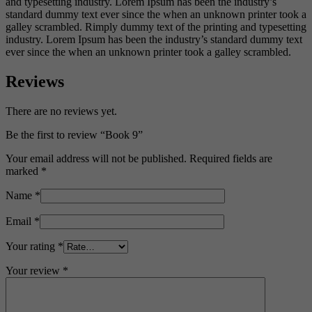
and typesetting industry. Lorem Ipsum has been the industry’s
standard dummy text ever since the when an unknown printer took a
galley scrambled. Rimply dummy text of the printing and typesetting
industry. Lorem Ipsum has been the industry’s standard dummy text
ever since the when an unknown printer took a galley scrambled.
Reviews
There are no reviews yet.
Be the first to review “Book 9”
Your email address will not be published.
Required fields are
marked
*
Name
*
Email
*
Your rating
*
Your review
*