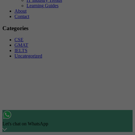
IT Industry Trends
Learning Guides
About
Contact
Categories
CSE
GMAT
IELTS
Uncategorized
Let's chat on WhatsApp