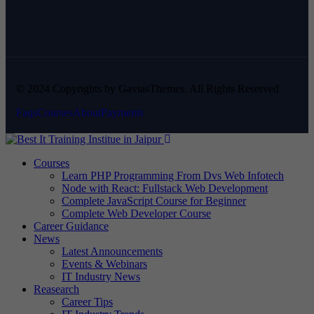
© 2024 Copyrights by GaviasThemes. All Rights Reserved
Faqs
Courses
About
Payments
Courses
Learn PHP Programming From Dvs Web Infotech
Node with React: Fullstack Web Development
Complete JavaScript Course for Beginner
Complete Web Developer Course
Career Guidance
News
Latest Announcements
Events & Webinars
IT Industry News
Reasearch
Career Tips