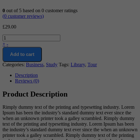
0
out of
5
based on
0
customer ratings
(
0
customer reviews)
£
29.00
+
-
Add to cart
Categories:
Business
,
Study
Tags:
Library
,
Tour
Description
Reviews (0)
Product Description
Rimply dummy text of the printing and typesetting industry. Lorem
Ipsum has been the industry’s standard dummy text ever since the
when an unknown printer took a galley scrambled. Rimply dummy
text of the printing and typesetting industry. Lorem Ipsum has been
the industry’s standard dummy text ever since the when an unknown
printer took a galley scrambled. Rimply dummy text of the printing