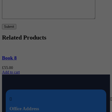
Related Products
Book 8
£
55.00
£
Add to cart
A
Office Address