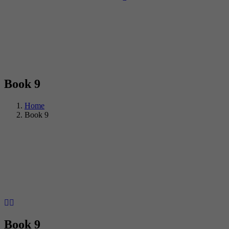
Book 9
Home
Book 9
Book 9