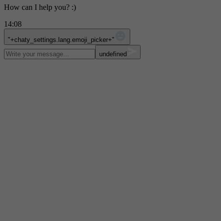
How can I help you? :)
14:08
WhatsApp Message
"+chaty_settings.lang.emoji_picker+"
undefined