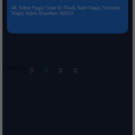
48, Sultan Nagar, Gujar Ki Thadi, Santi Nagar, Narendra
d
Nagar, Jaipur, Rajasthan 302019
Follow on