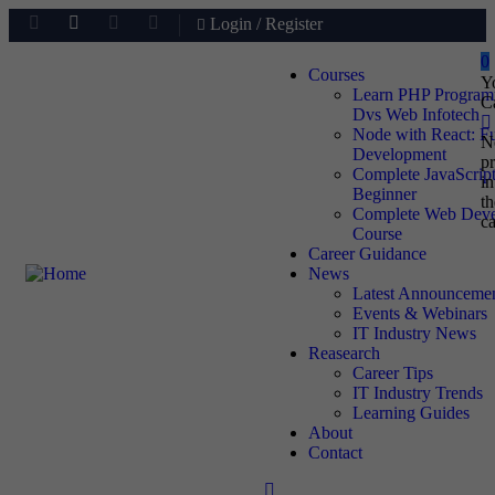
Login
/
Register
0
Courses
Y
Learn PHP Progra
C
Dvs Web Infotech
Node with React: F
N
Development
p
Complete JavaScript
in
Beginner
th
Complete Web Deve
ca
Course
Career Guidance
News
Latest Announceme
Events & Webinars
IT Industry News
Reasearch
Career Tips
IT Industry Trends
Learning Guides
About
Contact