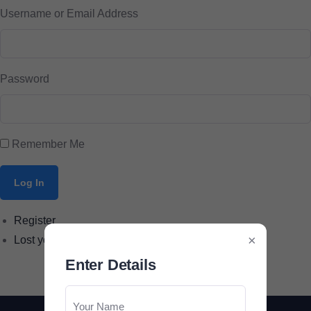
Username or Email Address
Password
Remember Me
Log In
Register
×
Lost your password?
Enter Details