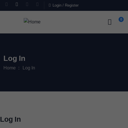
Login
/
Register
0
Log In
Home
Log In
Log In