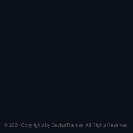
© 2024 Copyrights by GaviasThemes. All Rights Reserved