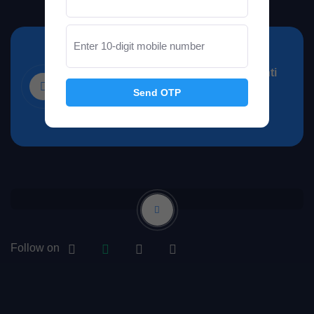
Office Address
48, Sultan Nagar, Gujar Ki Thadi, Santi
Send OTP
Nagar, Narendra Nagar, Jaipur,
Rajasthan 302019
Follow on