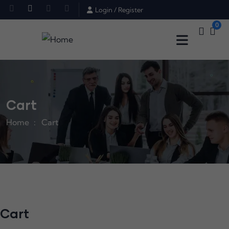
Login
/
Register
0
Cart
Home
Cart
Cart