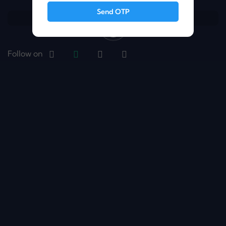
Send OTP
Follow on