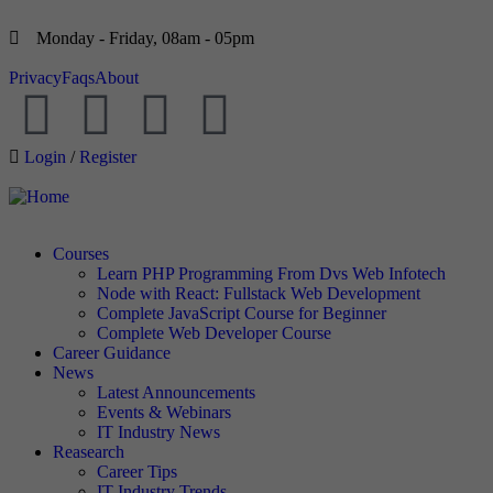
Monday - Friday, 08am - 05pm
Privacy
Faqs
About
Login
/
Register
Courses
Learn PHP Programming From Dvs Web Infotech
Node with React: Fullstack Web Development
Complete JavaScript Course for Beginner
Complete Web Developer Course
Career Guidance
News
Latest Announcements
Events & Webinars
IT Industry News
Reasearch
Career Tips
IT Industry Trends