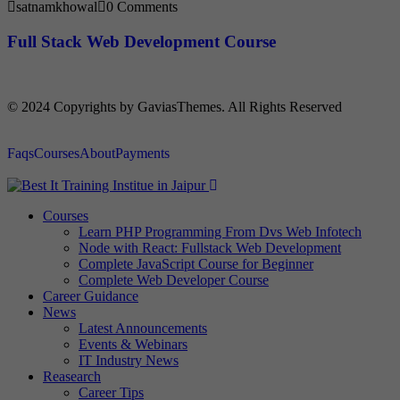
satnamkhowal
0 Comments
Full Stack Web Development Course
© 2024 Copyrights by GaviasThemes. All Rights Reserved
Faqs
Courses
About
Payments
Courses
Learn PHP Programming From Dvs Web Infotech
Node with React: Fullstack Web Development
Complete JavaScript Course for Beginner
Complete Web Developer Course
Career Guidance
News
Latest Announcements
Events & Webinars
IT Industry News
Reasearch
Career Tips