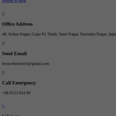
Return to shop
Office Address
48, Sultan Nagar, Gujar Ki Thadi, Santi Nagar, Narendra Nagar, Jaip
Send Email
dvswebinfotech@gmail.com
Call Emergency
+88 0123 654 99