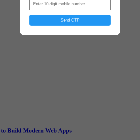
Send OTP
rn to Build Modern Web Apps