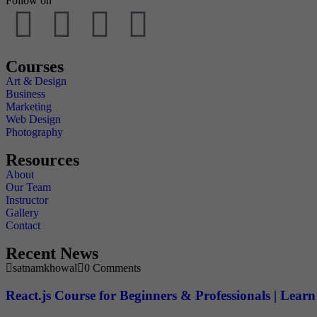
Follow on
Courses
Art & Design
Business
Marketing
Web Design
Photography
Resources
About
Our Team
Instructor
Gallery
Contact
Recent News
satnamkhowal
0 Comments
React.js Course for Beginners & Professionals | Lea