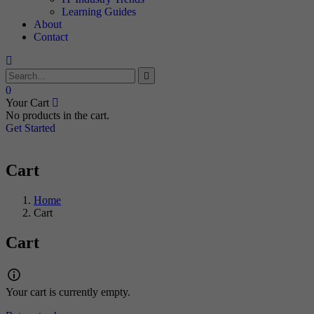
Learning Guides
About
Contact
0
Your Cart
No products in the cart.
Get Started
Cart
Home
Cart
Cart
Your cart is currently empty.