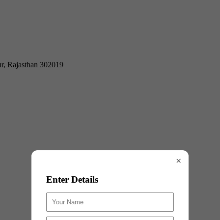
ur, Rajasthan 302019
×
Enter Details